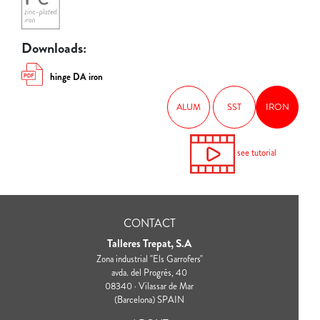
Downloads:
hinge DA iron
ALUM
SST
IRON
see tutorial
CONTACT
Talleres Trepat, S.A
Zona industrial "Els Garrofers"
avda. del Progrés, 40
08340 · Vilassar de Mar
(Barcelona) SPAIN