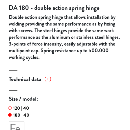
DA 180 - double action spring hinge
Double action spring hinge that allows installation by
welding providing the same performance as by fixing
with screws. The steel hinges provide the same work
performance as the aluminum or stainless steel hinges.
3-points of force intensity, easily adjustable with the
multipoint cap. Spring resistance up to 500.000
working cycles.
Technical data
(
+
)
Size / model:
120 | 40
180 | 40