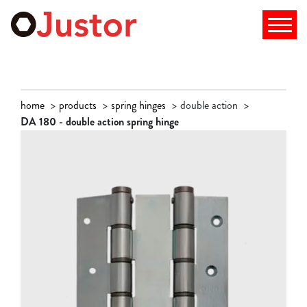
home
products
spring hinges
double action
DA 180 - double action spring hinge