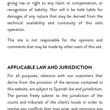
giving rise or right to any claim or compensation, or
recognition of liability. Nor will it be held liable for
damages of any nature that may be derived from the
technical availability and continuity of this site's
operation.
This site is not responsible for the opinions and
comments that may be made by other users of this site.
APPLICABLE LAW AND JURISDICTION
For all purposes, relations with our customers that
derive from the provision of the services contained in
this website, are subject to Spanish law and jurisdiction.
The parties freely submit to the jurisdiction of the
courts and tribunals of the client's locale in order to
resolve any conflicts that may arise, and renounce any