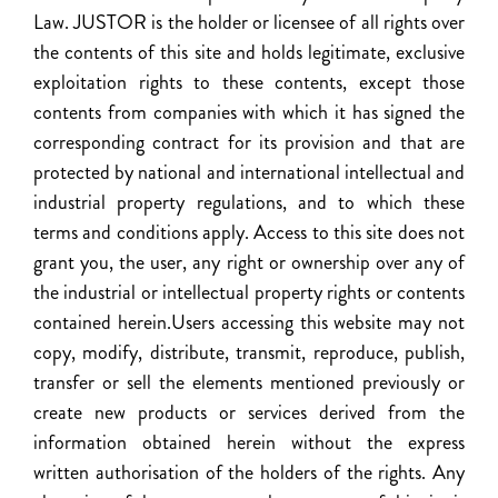
Law. JUSTOR is the holder or licensee of all rights over
the contents of this site and holds legitimate, exclusive
exploitation rights to these contents, except those
contents from companies with which it has signed the
corresponding contract for its provision and that are
protected by national and international intellectual and
industrial property regulations, and to which these
terms and conditions apply. Access to this site does not
grant you, the user, any right or ownership over any of
the industrial or intellectual property rights or contents
contained herein.Users accessing this website may not
copy, modify, distribute, transmit, reproduce, publish,
transfer or sell the elements mentioned previously or
create new products or services derived from the
information obtained herein without the express
written authorisation of the holders of the rights. Any