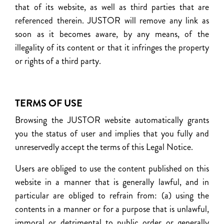
that of its website, as well as third parties that are
referenced therein. JUSTOR will remove any link as
soon as it becomes aware, by any means, of the
illegality of its content or that it infringes the property
or rights of a third party.
TERMS OF USE
Browsing the JUSTOR website automatically grants
you the status of user and implies that you fully and
unreservedly accept the terms of this Legal Notice.
Users are obliged to use the content published on this
website in a manner that is generally lawful, and in
particular are obliged to refrain from: (a) using the
contents in a manner or for a purpose that is unlawful,
immoral or detrimental to public order or generally