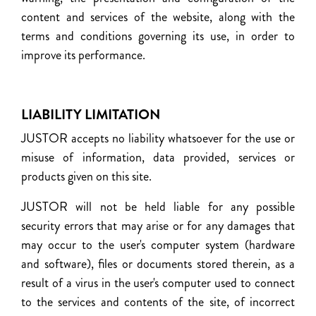
content and services of the website, along with the
terms and conditions governing its use, in order to
improve its performance.
LIABILITY LIMITATION
JUSTOR accepts no liability whatsoever for the use or
misuse of information, data provided, services or
products given on this site.
JUSTOR will not be held liable for any possible
security errors that may arise or for any damages that
may occur to the user's computer system (hardware
and software), files or documents stored therein, as a
result of a virus in the user's computer used to connect
to the services and contents of the site, of incorrect