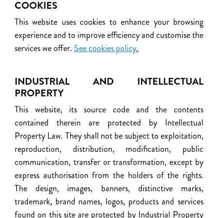
COOKIES
This website uses cookies to enhance your browsing
experience and to improve efficiency and customise the
services we offer.
See cookies policy
.
INDUSTRIAL AND INTELLECTUAL
PROPERTY
This website, its source code and the contents
contained therein are protected by Intellectual
Property Law. They shall not be subject to exploitation,
reproduction, distribution, modification, public
communication, transfer or transformation, except by
express authorisation from the holders of the rights.
The design, images, banners, distinctive marks,
trademark, brand names, logos, products and services
found on this site are protected by Industrial Property