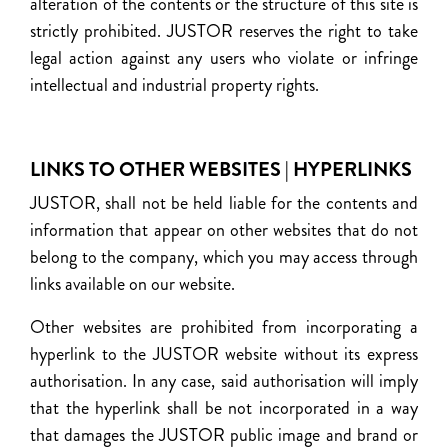
alteration of the contents or the structure of this site is
strictly prohibited. JUSTOR reserves the right to take
legal action against any users who violate or infringe
intellectual and industrial property rights.
LINKS TO OTHER WEBSITES | HYPERLINKS
JUSTOR, shall not be held liable for the contents and
information that appear on other websites that do not
belong to the company, which you may access through
links available on our website.
Other websites are prohibited from incorporating a
hyperlink to the JUSTOR website without its express
authorisation. In any case, said authorisation will imply
that the hyperlink shall be not incorporated in a way
that damages the JUSTOR public image and brand or