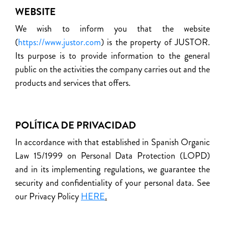
WEBSITE
We wish to inform you that the website
(
https://www.justor.com
) is the property of JUSTOR.
Its purpose is to provide information to the general
public on the activities the company carries out and the
products and services that offers.
POLÍTICA DE PRIVACIDAD
In accordance with that established in Spanish Organic
Law 15/1999 on Personal Data Protection (LOPD)
and in its implementing regulations, we guarantee the
security and confidentiality of your personal data. See
our Privacy Policy
HERE
.