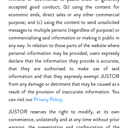
accepted good conduct; (b) using the content for
economic ends, direct sales or any other commercial
purpose; and (c) using the content to send unsolicited
messages to multiple persons (regardless of purpose) or
commercialising said information or making it public in
any way. In relation to those parts of the website where
personal information may be provided, users expressly
declare that the information they provide is accurate,
that they are authorised to make use of said
information and that they expressly exempt JUSTOR
from any damage or detriment that may be caused as a
result of the provision of inaccurate information. You
can visit our
Privacy Policy
.
JUSTOR reserves the right to modify, at its own
convenience, unilaterally and at any time without prior
warning, the presentation and configuration of the