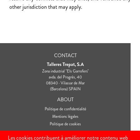
other jurisdiction that may apply.
CONTACT
Talleres Trepat, S.A
Zona industrial "Els Garrofers"
avda. del Progrés, 40
08340 · Vilassar de Mar
(Barcelona) SPAIN
ABOUT
Politique de confidentialité
Mentions légales
Politique de cookies
CONNECT
Les cookies contribuent à améliorer notre contenu web