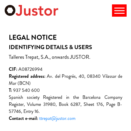
LEGAL NOTICE
IDENTIFYING DETAILS & USERS
Talleres Trepat, S.A., onwards JUSTOR.
CIF:
A08726994
Registered address:
Av. del Progrés, 40, 08340 Vilassar de
Mar (BCN)
T:
937 540 600
Spanish society Registered in the Barcelona Company
Register, Volume 31980, Book 6287, Sheet 176, Page B-
57746, Entry 16.
Contact e-mail:
ttrepat@justor.com