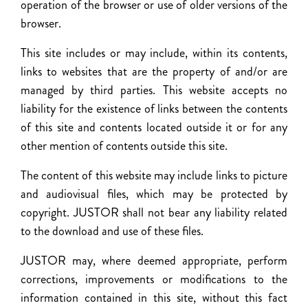
operation of the browser or use of older versions of the
browser.
This site includes or may include, within its contents,
links to websites that are the property of and/or are
managed by third parties. This website accepts no
liability for the existence of links between the contents
of this site and contents located outside it or for any
other mention of contents outside this site.
The content of this website may include links to picture
and audiovisual files, which may be protected by
copyright. JUSTOR shall not bear any liability related
to the download and use of these files.
JUSTOR may, where deemed appropriate, perform
corrections, improvements or modifications to the
information contained in this site, without this fact